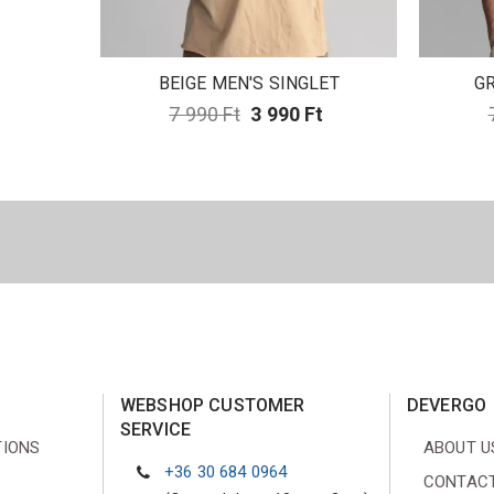
BEIGE MEN'S SINGLET
GR
7 990 Ft
3 990 Ft
WEBSHOP CUSTOMER
DEVERGO
SERVICE
TIONS
ABOUT U
+36 30 684 0964
CONTACT