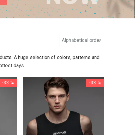
oducts. A huge selection of colors, patterns and
ottest days.
-33 %
-33 %