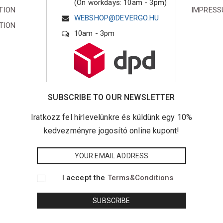
(On workdays: 10am - 3pm)
TION
IMPRES
WEBSHOP@DEVERGO.HU
TION
10am - 3pm
SUBSCRIBE TO OUR NEWSLETTER
Iratkozz fel hírlevelünkre és küldünk egy 10%
kedvezményre jogosító online kupont!
I accept the
Terms&Conditions