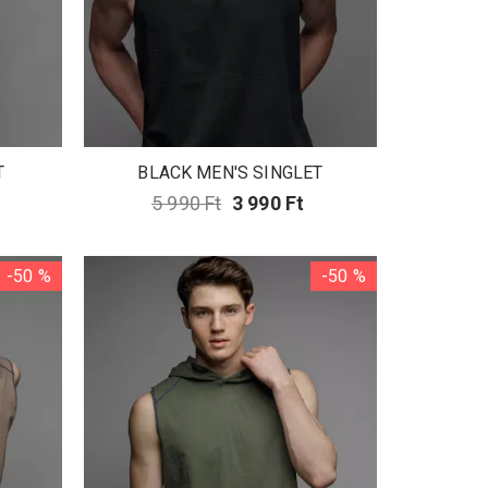
T
BLACK MEN'S SINGLET
5 990 Ft
3 990 Ft
-50 %
-50 %