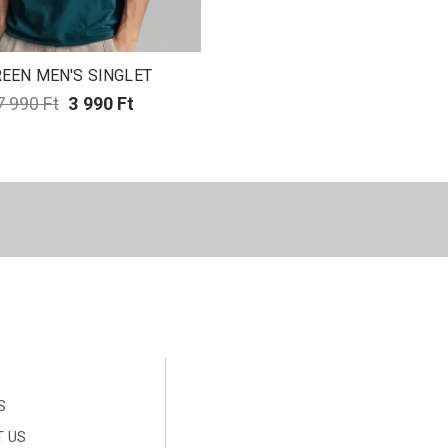
EEN MEN'S SINGLET
7 990 Ft
3 990 Ft
S
 US