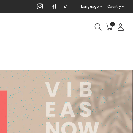
Language
Country
0