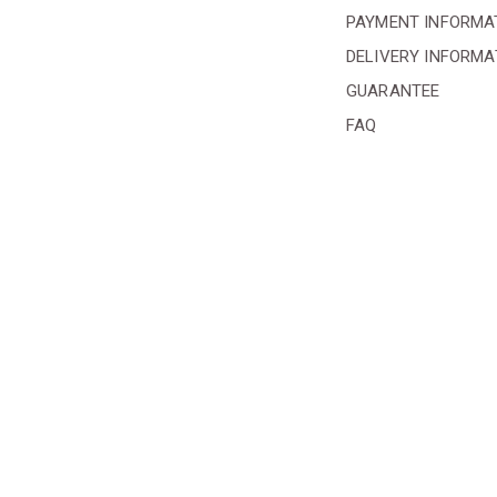
PAYMENT INFORMA
DELIVERY INFORMA
GUARANTEE
FAQ