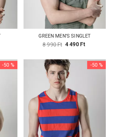
T
GREEN MEN'S SINGLET
8 990 Ft
4 490 Ft
-50 %
-50 %