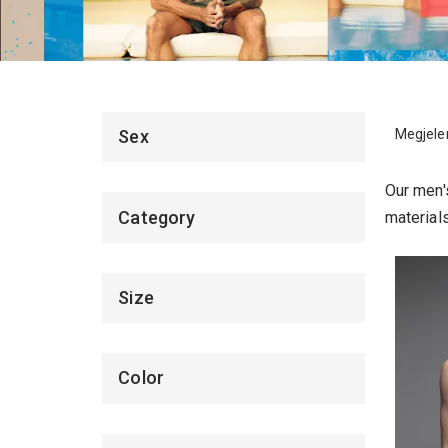
Megjelen
Sex
Our men's
Category
material
Size
Color