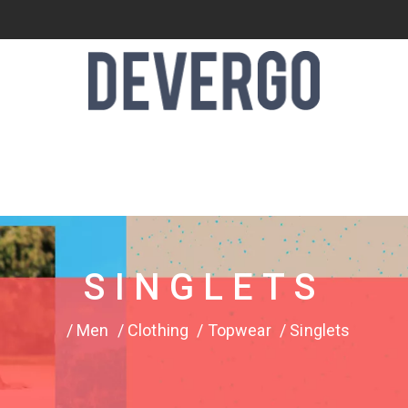
SINGLETS
Men
Clothing
Topwear
Singlets