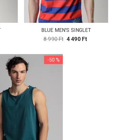
T
BLUE MEN'S SINGLET
8 990 Ft
4 490 Ft
-50 %