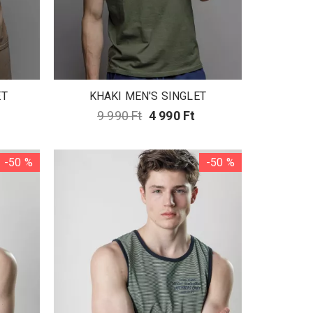
ET
KHAKI MEN'S SINGLET
9 990 Ft
4 990 Ft
-50 %
-50 %