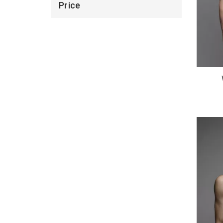
Price