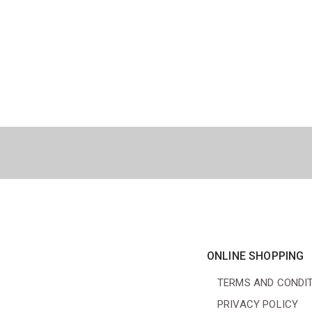
ONLINE SHOPPING
TERMS AND CONDI
PRIVACY POLICY