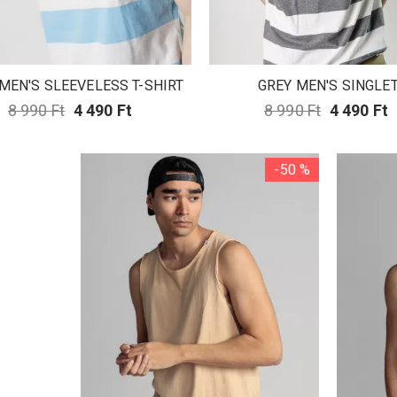
MEN'S SLEEVELESS T-SHIRT
GREY MEN'S SINGLE
8 990 Ft
4 490 Ft
8 990 Ft
4 490 Ft
-50 %