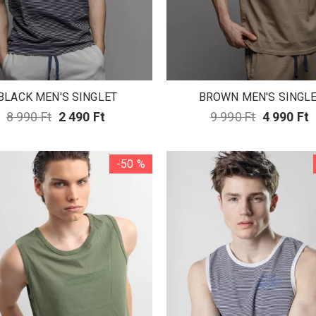
BLACK MEN'S SINGLET
BROWN MEN'S SINGL
8 990 Ft
2 490 Ft
9 990 Ft
4 990 Ft
-50 %