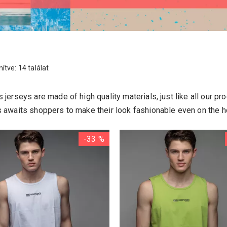
ítve: 14 találat
 jerseys are made of high quality materials, just like all our pr
s awaits shoppers to make their look fashionable even on the h
-33 %