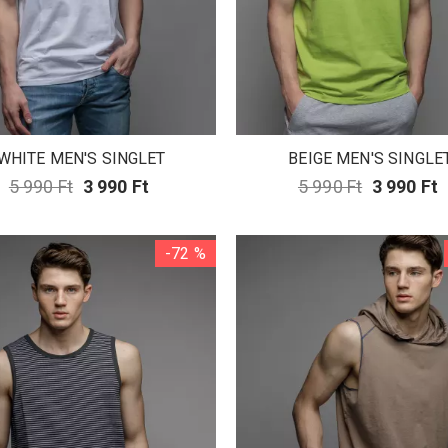
WHITE MEN'S SINGLET
BEIGE MEN'S SINGLE
5 990 Ft
3 990 Ft
5 990 Ft
3 990 Ft
-72 %