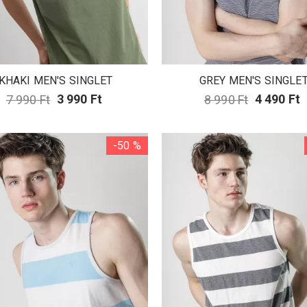
KHAKI MEN'S SINGLET
GREY MEN'S SINGLE
7 990 Ft
3 990 Ft
8 990 Ft
4 490 Ft
-50 %